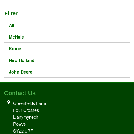
Filter
All
McHale
Krone
New Holland
John Deere
Contact Us
Greenfields Farm
Four Crosses
Llanymynech
Powys
SY22 6RF