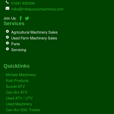
01691 830308
mike@mikeprycemachinery.com
Join Us:
Services
Agricultural Machinery Sales
Used Farm Machinery Sales
Parts
Servicing
Quicklinks
McHale Machinery
Kioti Products
Suzuki ATV
Can-Am ATV
Used ATV / UTV
Used Machinery
Can-Am SSV Traxter