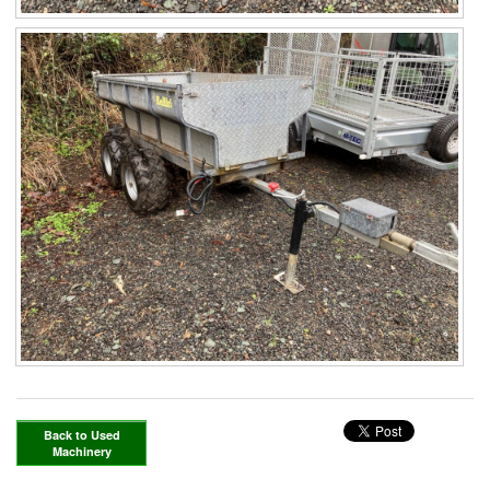
Back to Used
Machinery