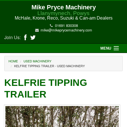
Mike Pryce Machinery
Llanymynech, Powys
McHale, Krone, Reco, Suzuki & Can-am Dealers
01691 830308
mike@mikeprycemachinery.com
Join Us:
MENU
Home
HOME
USED MACHINERY
KELFRIE TIPPING TRAILER - USED MACHINERY
About Us
KELFRIE TIPPING
McHale Machinery
TRAILER
Malone Machinery
New Machinery
Electric Hi-Sun UTV