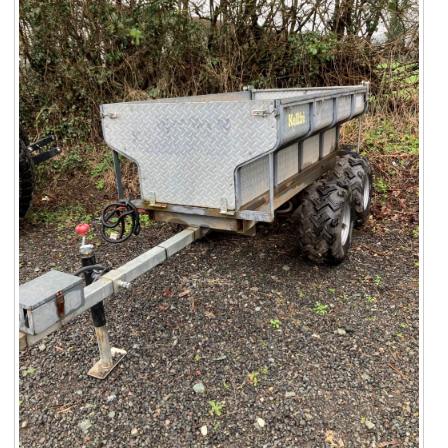
Suzuki ATV
Can-Am ATV
Can-Am SSV Traxter
Can-Am SSV Maverick
Can-Am Apparel & Riding Gear
Kioti Products
Used ATV / UTV
Used Machinery
Contact Us