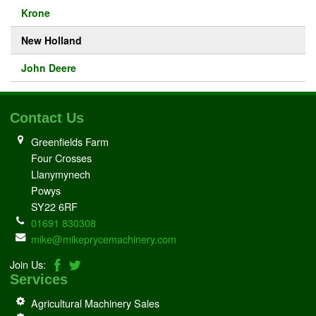
Krone
New Holland
John Deere
Contact Us
Greenfields Farm
Four Crosses
Llanymynech
Powys
SY22 6RF
01691 830308
mike@mikeprycemachinery.com
Join Us:
Services
Agricultural Machinery Sales