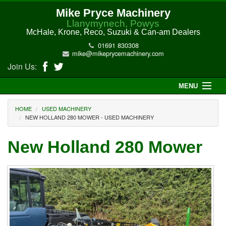
Mike Pryce Machinery
Llanymynech, Powys
McHale, Krone, Reco, Suzuki & Can-am Dealers
01691 830308
mike@mikeprycemachinery.com
Join Us:
MENU
Home
HOME
USED MACHINERY
NEW HOLLAND 280 MOWER - USED MACHINERY
About Us
New Holland 280 Mower
McHale Machinery
Malone Machinery
New Machinery
Electric Hi-Sun UTV