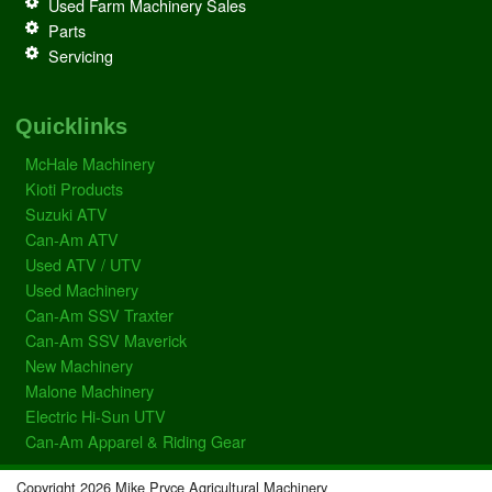
Used Farm Machinery Sales
Parts
Servicing
Quicklinks
McHale Machinery
Kioti Products
Suzuki ATV
Can-Am ATV
Used ATV / UTV
Used Machinery
Can-Am SSV Traxter
Can-Am SSV Maverick
New Machinery
Malone Machinery
Electric Hi-Sun UTV
Can-Am Apparel & Riding Gear
Copyright 2026 Mike Pryce Agricultural Machinery