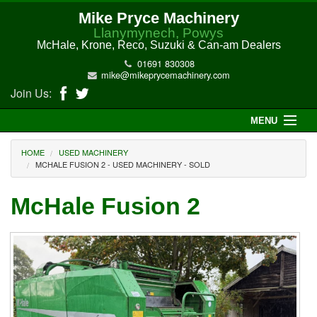
Mike Pryce Machinery
Llanymynech, Powys
McHale, Krone, Reco, Suzuki & Can-am Dealers
01691 830308
mike@mikeprycemachinery.com
Join Us:
MENU
Home
HOME
USED MACHINERY
MCHALE FUSION 2 - USED MACHINERY - SOLD
About Us
McHale Fusion 2
McHale Machinery
Malone Machinery
New Machinery
Electric Hi-Sun UTV