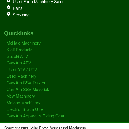
Used Farm Machinery Sales
Parts
Servicing
Quicklinks
McHale Machinery
Kioti Products
Suzuki ATV
Can-Am ATV
Used ATV / UTV
Used Machinery
Can-Am SSV Traxter
Can-Am SSV Maverick
New Machinery
Malone Machinery
Electric Hi-Sun UTV
Can-Am Apparel & Riding Gear
Copyright 2026 Mike Pryce Agricultural Machinery