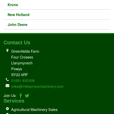
Krone
New Holland
John Deere
Contact Us
Greenfields Farm
Four Crosses
Llanymynech
Powys
SY22 6RF
01691 830308
mike@mikeprycemachinery.com
Join Us:
Services
Agricultural Machinery Sales